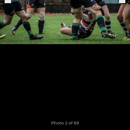
Photo 2 of 69