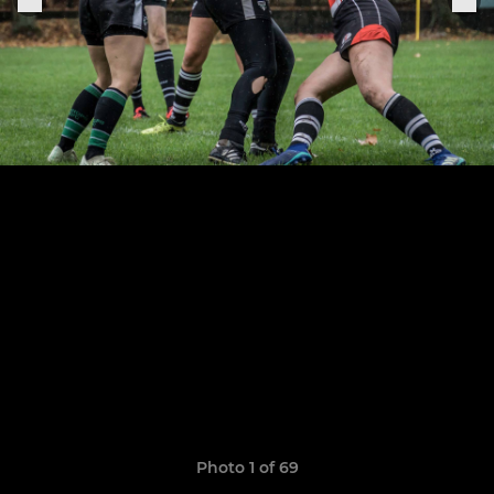
Photo 1 of 69