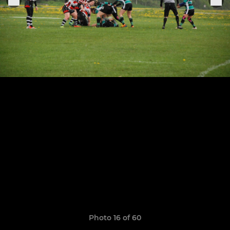
Photo 16 of 60