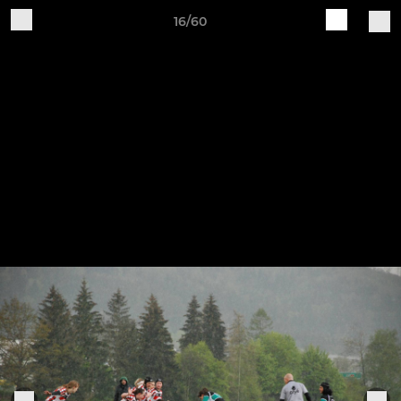
16/60