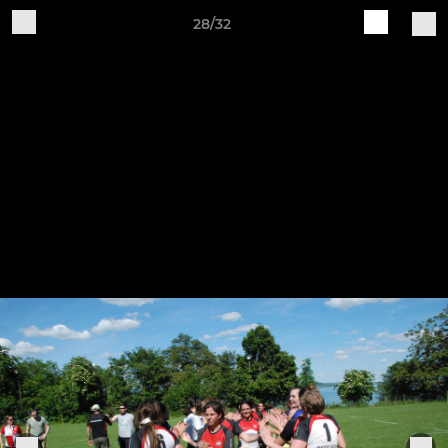
28/32