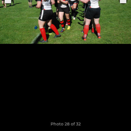
Photo 28 of 32