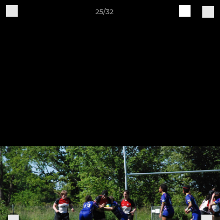
25/32