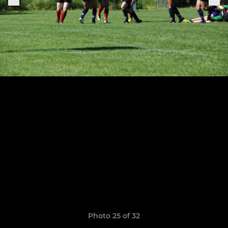
Photo 25 of 32