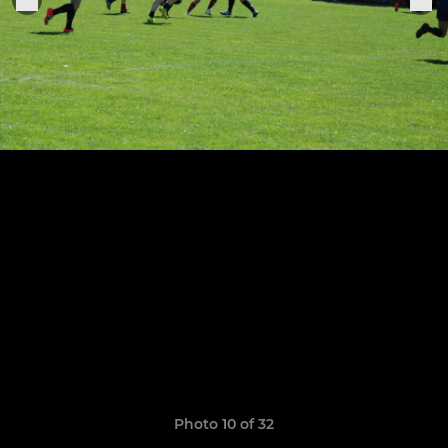
Photo 10 of 32