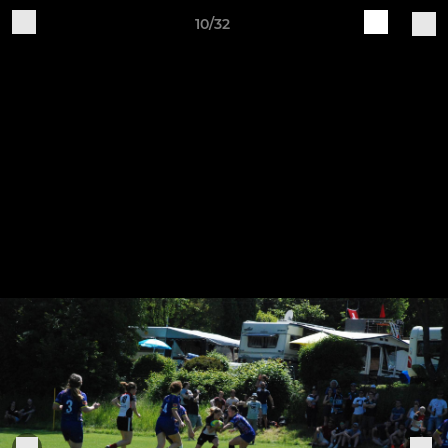
10/32