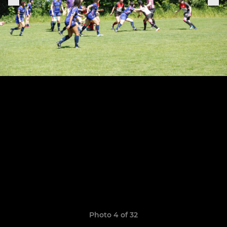
Photo 4 of 32