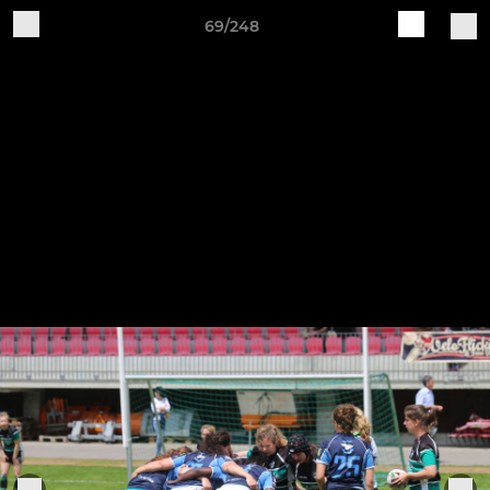
69/248