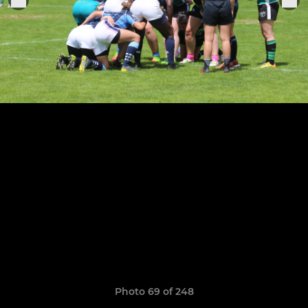
Photo 69 of 248