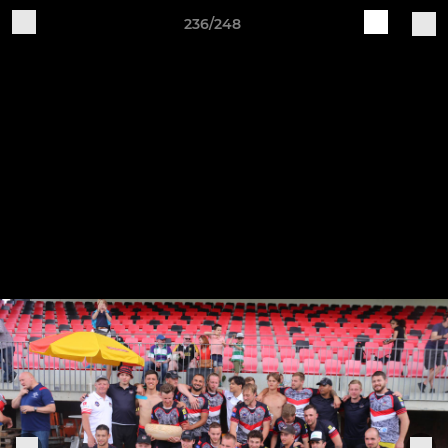
236/248