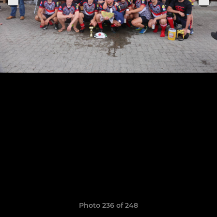
Photo 236 of 248