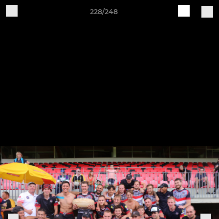
228/248