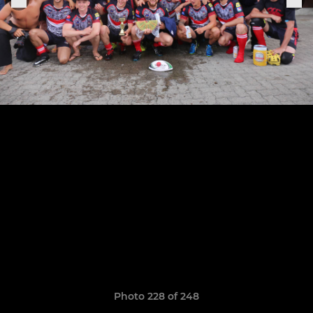
Photo 228 of 248