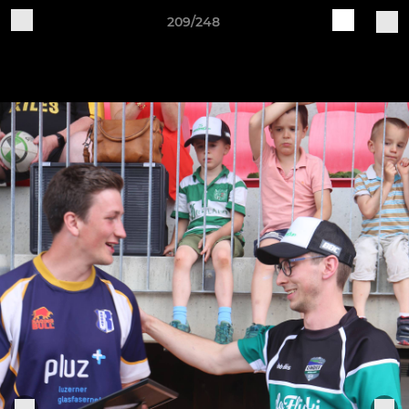
209/248