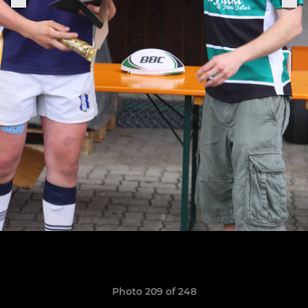
Photo 209 of 248