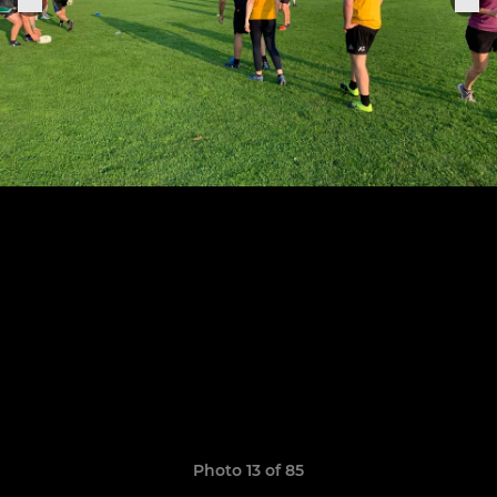
Photo 13 of 85