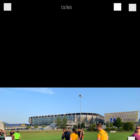
13/85