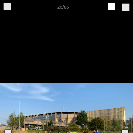
20/85