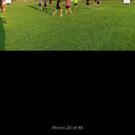
Photo 20 of 85