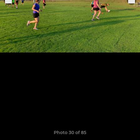
Photo 30 of 85