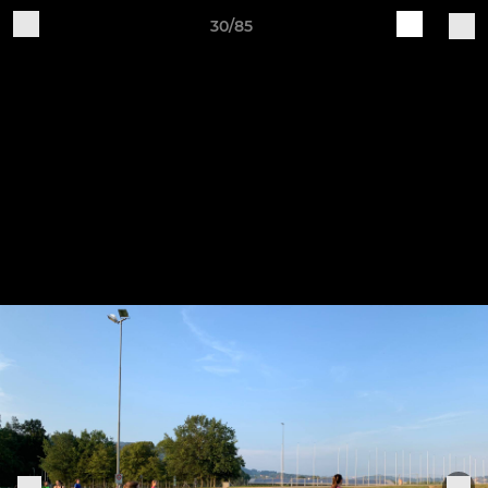
30/85