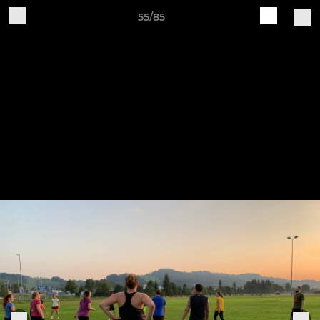
55/85