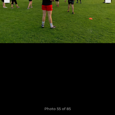
Photo 55 of 85