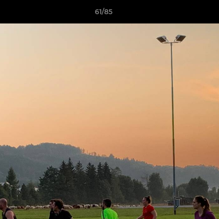
61/85