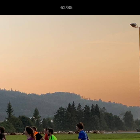
62/85