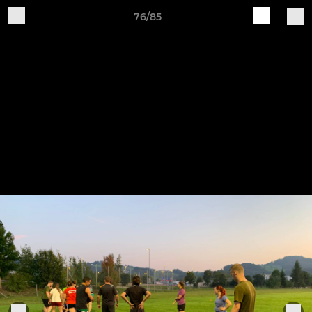
76/85