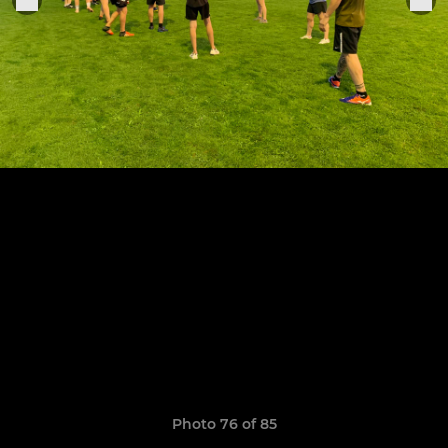
Photo 76 of 85