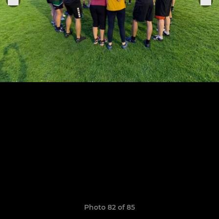
Photo 82 of 85