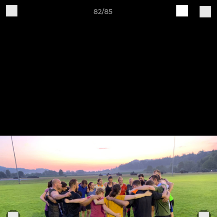
82/85