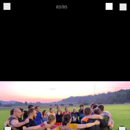
83/85