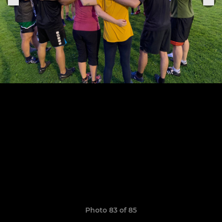
Photo 83 of 85