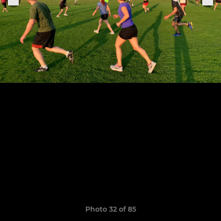
Photo 32 of 85