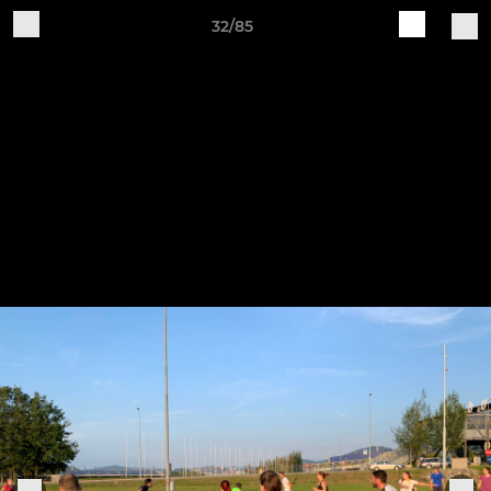
32/85