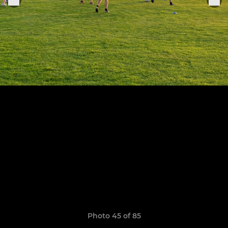
Photo 45 of 85