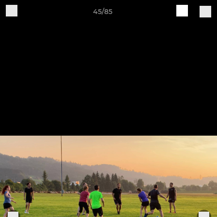
45/85