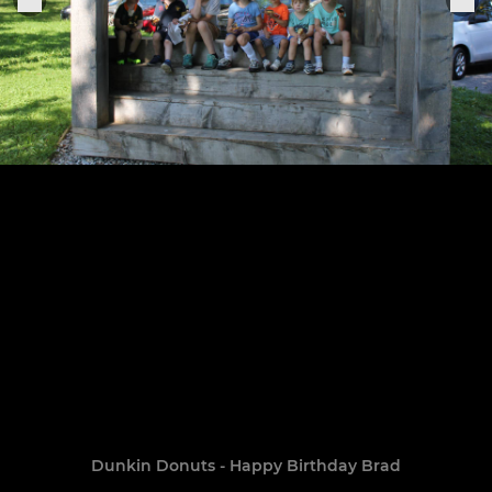
Dunkin Donuts - Happy Birthday Brad