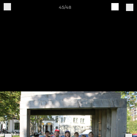
45/48