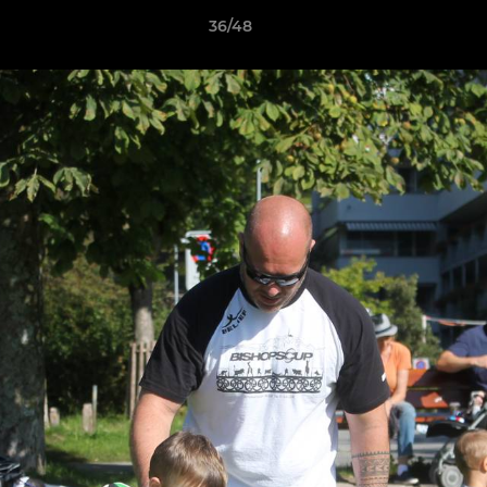
36/48