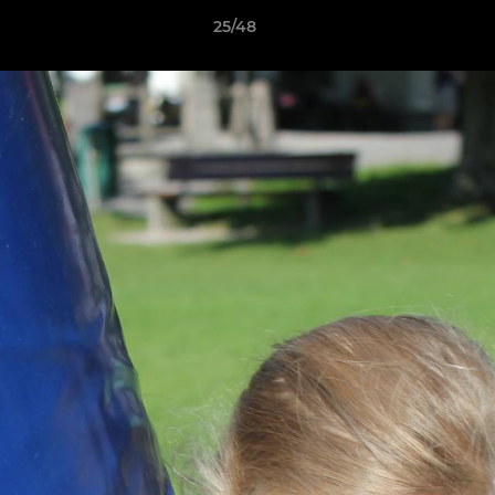
25/48