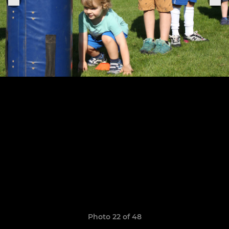
Photo 22 of 48