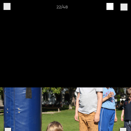
22/48