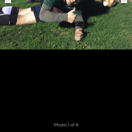
Photo 1 of 9