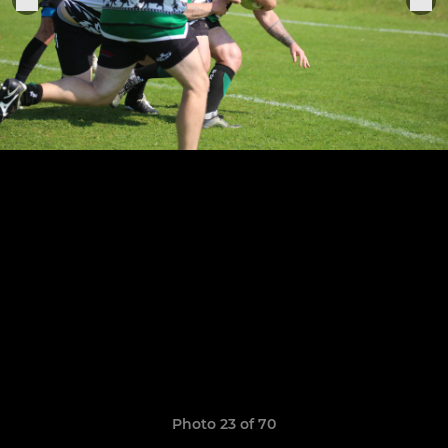
Photo 23 of 70