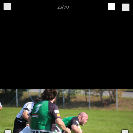
23/70