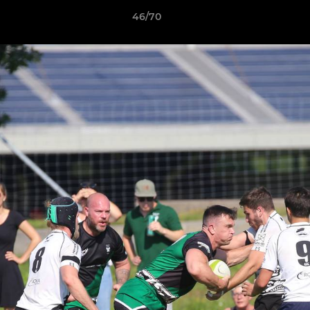
46/70