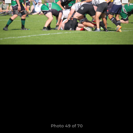
Photo 49 of 70