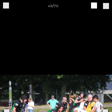
49/70