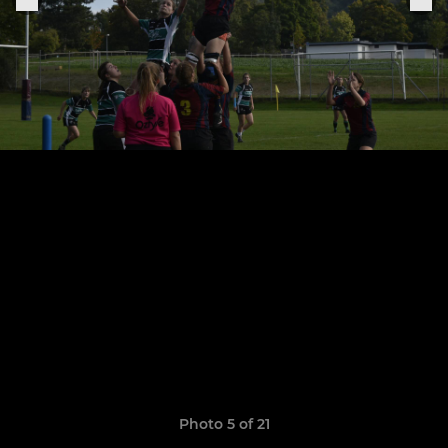
Photo 5 of 21