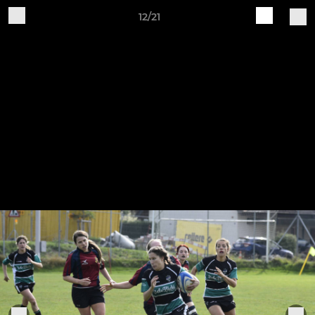
12/21