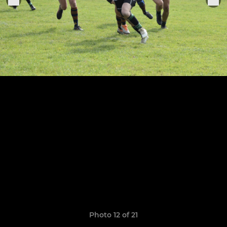
Photo 12 of 21