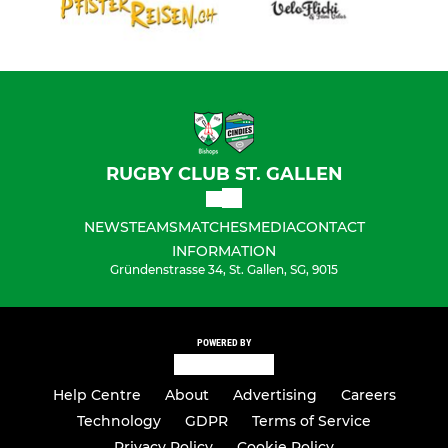
RUGBY CLUB ST. GALLEN
NEWS
TEAMS
MATCHES
MEDIA
CONTACT
INFORMATION
Gründenstrasse 34, St. Gallen, SG, 9015
POWERED BY
Help Centre
About
Advertising
Careers
Technology
GDPR
Terms of Service
Privacy Policy
Cookie Policy