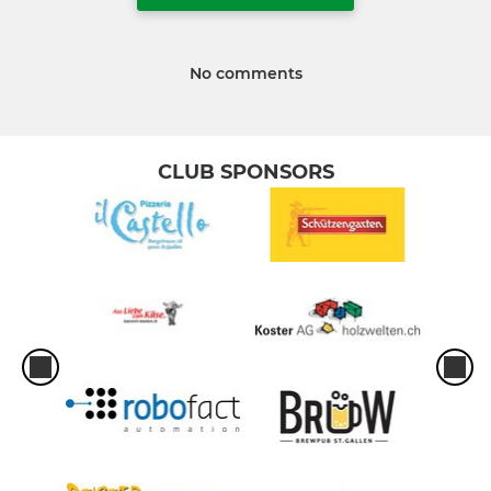
No comments
CLUB SPONSORS