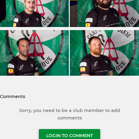
Comments
Sorry, you need to be a club member to add
comments
LOGIN TO COMMENT