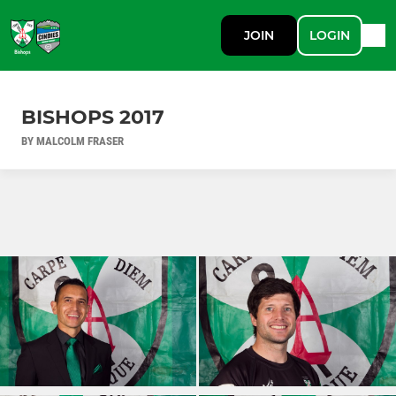
JOIN
LOGIN
BISHOPS 2017
BY MALCOLM FRASER